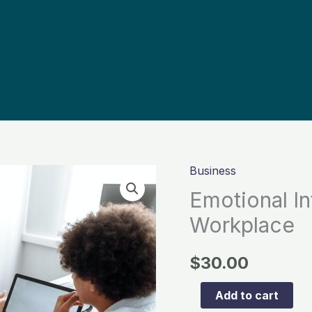
Business
Emotional
Intelligence
Emotional In
in
Workplace
the
Workplace
$
30.00
quantity
Add to cart