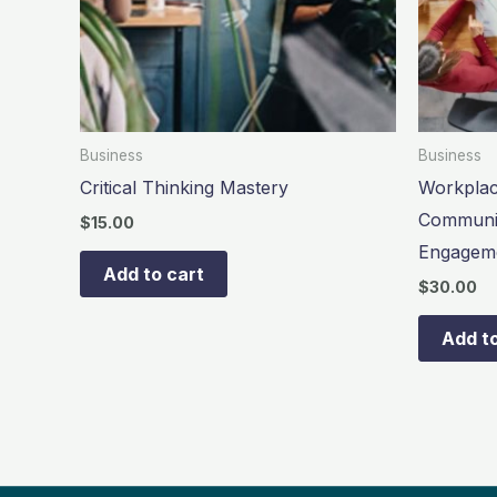
Business
Business
Critical Thinking Mastery
Workplac
Communic
$
15.00
Engagem
Add to cart
$
30.00
Add to