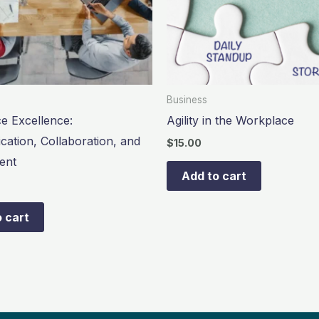
Business
e Excellence:
Agility in the Workplace
ation, Collaboration, and
$
15.00
ent
Add to cart
 cart