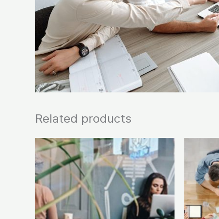
Related products