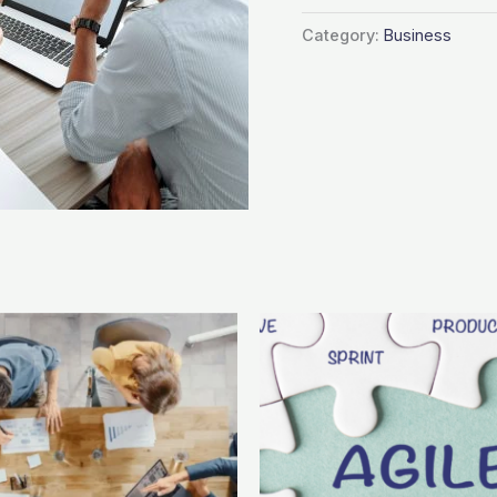
Category:
Business