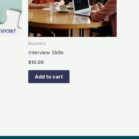
Business
Interview Skills
$
10.00
Add to cart