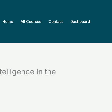
Home
All Courses
Contact
Dashboard
telligence in the