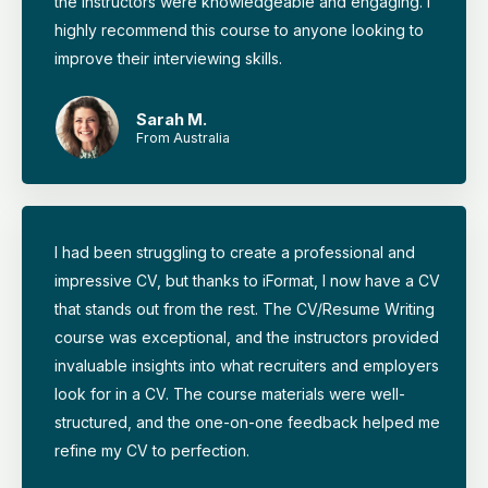
the instructors were knowledgeable and engaging. I
highly recommend this course to anyone looking to
improve their interviewing skills.​
Sarah M.
From Australia
I had been struggling to create a professional and
impressive CV, but thanks to iFormat, I now have a CV
that stands out from the rest. The CV/Resume Writing
course was exceptional, and the instructors provided
invaluable insights into what recruiters and employers
look for in a CV. The course materials were well-
structured, and the one-on-one feedback helped me
refine my CV to perfection.