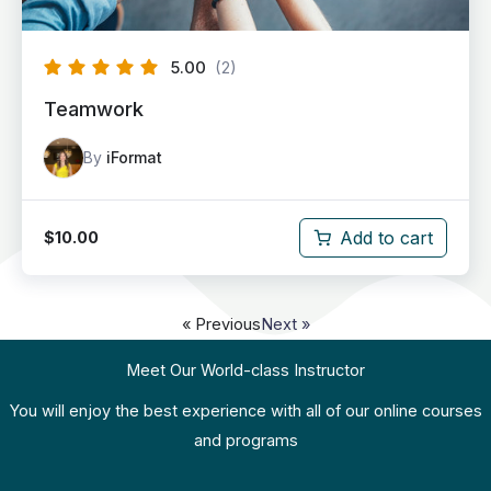
5.00
(2)
Teamwork
By
iFormat
Add to cart
$
10.00
« Previous
Next »
Meet Our World-class Instructor
You will enjoy the best experience with all of our online courses
and programs