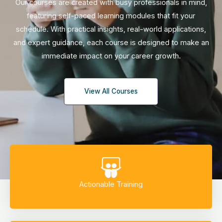
Our courses are created with busy professionals in mind,
featuring self-paced learning modules that fit your
schedule. With practical insights, real-world applications,
and expert guidance, each course is designed to make an
immediate impact on your career growth.
View All Courses
Actionable Training