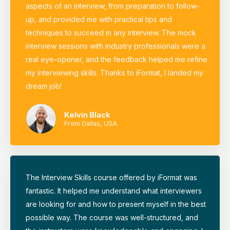
aspects of an interview, from preparation to follow-
up, and provided me with practical tips and
techniques to succeed in any interview. The mock
interview sessions with industry professionals were a
real eye-opener, and the feedback helped me refine
my interviewing skills. Thanks to iFormat, I landed my
dream job!
Kelvin Black
From Dallas, USA
The Interview Skills course offered by iFormat was
fantastic. It helped me understand what interviewers
are looking for and how to present myself in the best
possible way. The course was well-structured, and