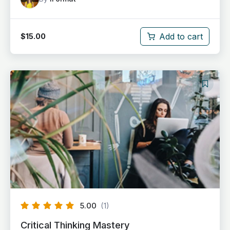
Add to cart
$
15.00
5.00
(1)
Critical Thinking Mastery