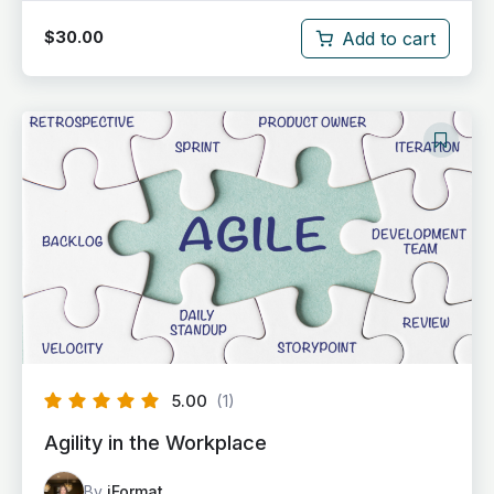
Add to cart
$
30.00
5.00
(1)
Agility in the Workplace
By
iFormat