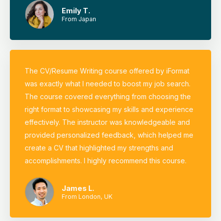
Emily T.
From Japan
The CV/Resume Writing course offered by iFormat
was exactly what I needed to boost my job search.
The course covered everything from choosing the
right format to showcasing my skills and experience
effectively. The instructor was knowledgeable and
provided personalized feedback, which helped me
create a CV that highlighted my strengths and
accomplishments. I highly recommend this course.
James L.
From London, UK