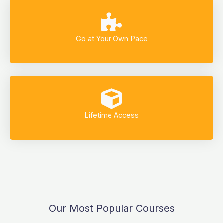
Go at Your Own Pace
Lifetime Access
Our Most Popular Courses