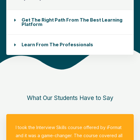
Get The Right Path From The Best Learning
Platform
Learn From The Professionals
What Our Students Have to Say
I took the Interview Skills course offered by iFormat
and it was a game-changer. The course covered all