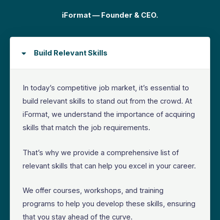
iFormat — Founder & CEO.
Build Relevant Skills
In today’s competitive job market, it’s essential to
build relevant skills to stand out from the crowd. At
iFormat, we understand the importance of acquiring
skills that match the job requirements.
That’s why we provide a comprehensive list of
relevant skills that can help you excel in your career.
We offer courses, workshops, and training
programs to help you develop these skills, ensuring
that you stay ahead of the curve.