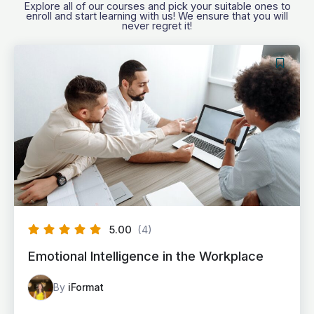
Explore all of our courses and pick your suitable ones to
enroll and start learning with us! We ensure that you will
never regret it!
5.00
(4)
Emotional Intelligence in the Workplace
By
iFormat