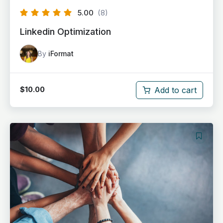
5.00
(8)
Linkedin Optimization
By
iFormat
Add to cart
$
10.00