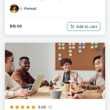
By
iFormat
Add to cart
$
15.00
5.00
(1)