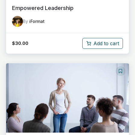
Empowered Leadership
By
iFormat
Add to cart
$
30.00