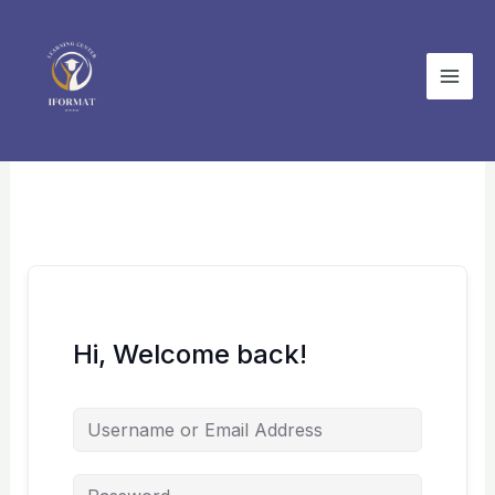
Skip
to
content
Hi, Welcome back!