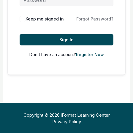
Keep me signed in
Forgot Password?
Sign In
Don't have an account?
Register Now
Copyright © 2026 iFormat Learning Center
Privacy Policy