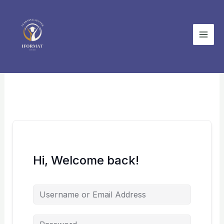
Skip
to
content
Hi, Welcome back!