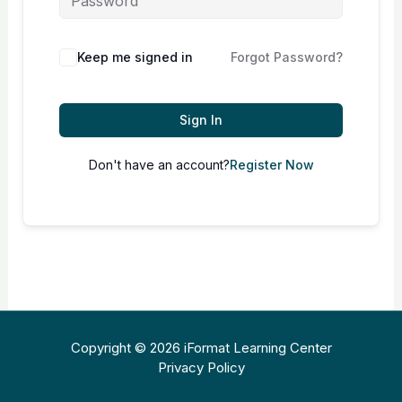
Keep me signed in
Forgot Password?
Sign In
Don't have an account?
Register Now
Copyright © 2026 iFormat Learning Center
Privacy Policy