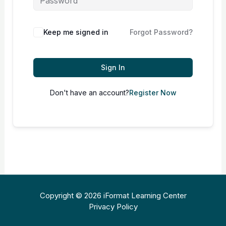
Keep me signed in
Forgot Password?
Sign In
Don't have an account?
Register Now
Copyright © 2026 iFormat Learning Center
Privacy Policy