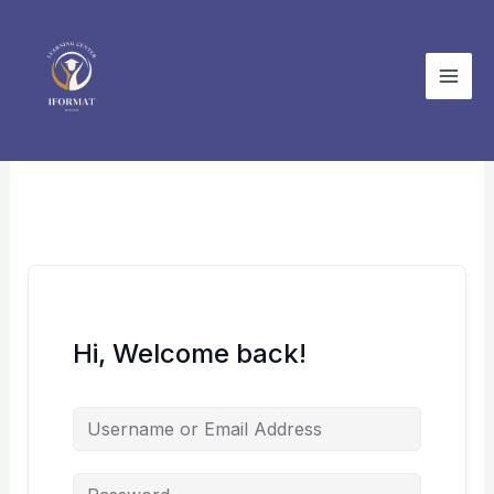
Skip
to
content
Hi, Welcome back!