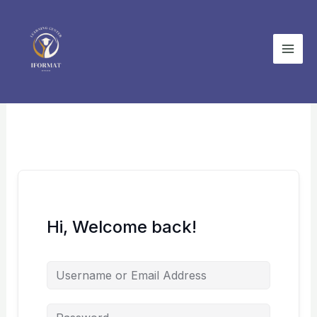
Skip
to
content
Hi, Welcome back!