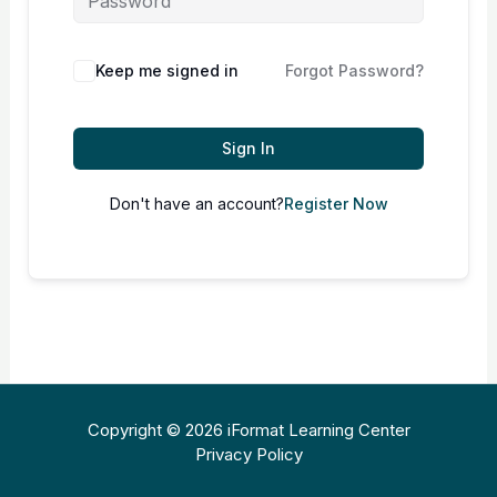
Keep me signed in
Forgot Password?
Sign In
Don't have an account?
Register Now
Copyright © 2026 iFormat Learning Center
Privacy Policy